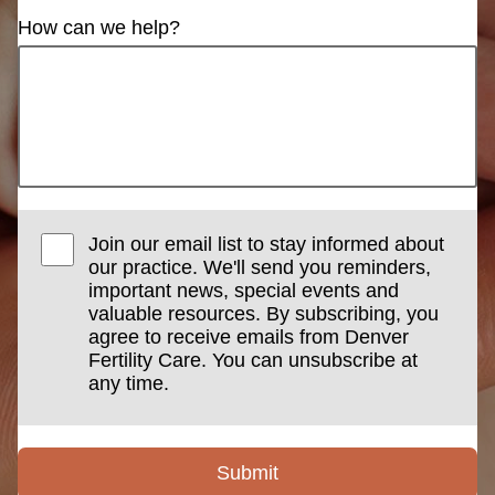
How can we help?
Join our email list to stay informed about
our practice. We'll send you reminders,
important news, special events and
valuable resources. By subscribing, you
agree to receive emails from Denver
Fertility Care. You can unsubscribe at
any time.
Submit