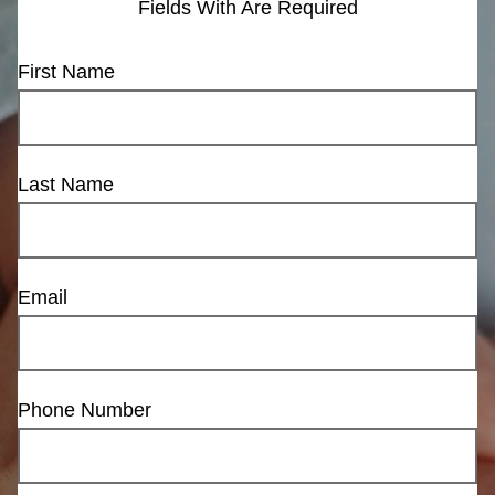
Fields With
Are Required
First Name
Last Name
Email
Phone Number