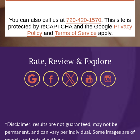
You can also call us at
720-420-1570
. This site is
protected by reCAPTCHA and the Google
Privacy
Policy
and
Terms of Service
apply.
Rate, Review & Explore
*Disclaimer: results are not guaranteed, may not be
permanent, and can vary per individual. Some images are of
models, not actual patients.