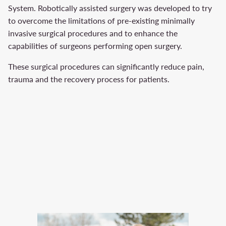
System. Robotically assisted surgery was developed to try
to overcome the limitations of pre-existing minimally
invasive surgical procedures and to enhance the
capabilities of surgeons performing open surgery.
These surgical procedures can significantly reduce pain,
trauma and the recovery process for patients.