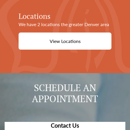
Locations
We have 2 locations the greater Denver area
View Locations
SCHEDULE AN
APPOINTMENT
Contact Us