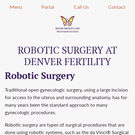
Menu
Portal
Call Us
Contact
ROBOTIC SURGERY AT
DENVER FERTILITY
Robotic Surgery
Traditional open gynecologic surgery, using a large incision
for access to the uterus and surrounding anatomy, has for
many years been the standard approach to many
gynecologic procedures.
Robotic surgery are types of surgical procedures that are
done using robotic systems, such as the da Vinci® Surgical