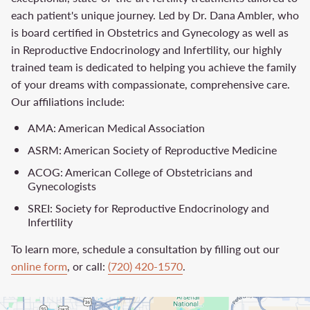
each patient's unique journey. Led by Dr. Dana Ambler, who
is board certified in Obstetrics and Gynecology as well as
in Reproductive Endocrinology and Infertility, our highly
trained team is dedicated to helping you achieve the family
of your dreams with compassionate, comprehensive care.
Our affiliations include:
AMA: American Medical Association
ASRM: American Society of Reproductive Medicine
ACOG: American College of Obstetricians and
Gynecologists
SREI: Society for Reproductive Endocrinology and
Infertility
To learn more, schedule a consultation by filling out our
online form
, or call:
(720) 420-1570
.