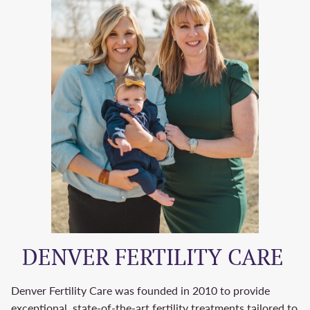
DENVER FERTILITY CARE
Denver Fertility Care was founded in 2010 to provide
exceptional, state-of-the-art fertility treatments tailored to