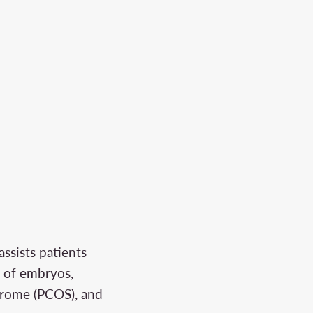
assists patients
g of embryos,
ndrome (PCOS), and