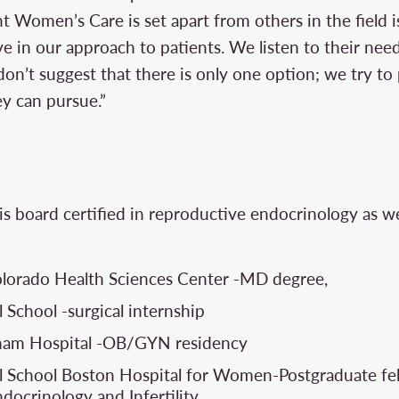
 Women’s Care is set apart from others in the field is
 in our approach to patients. We listen to their nee
don’t suggest that there is only one option; we try t
ey can pursue.”
N
is board certified in reproductive endocrinology as we
olorado Health Sciences Center -MD degree,
 School -surgical internship
gham Hospital -OB/GYN residency
 School Boston Hospital for Women-Postgraduate fel
docrinology and Infertility