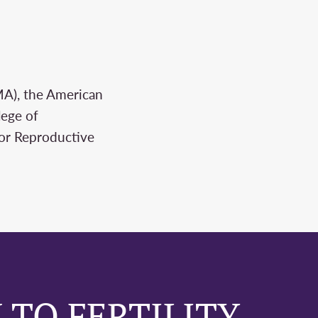
MA), the American
lege of
for Reproductive
 TO FERTILITY