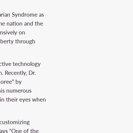
varian Syndrome as
the nation and the
nsively on
uberty through
uctive technology
n. Recently, Dr.
noree” by
his numerous
 in their eyes when
y customizing
says “One of the