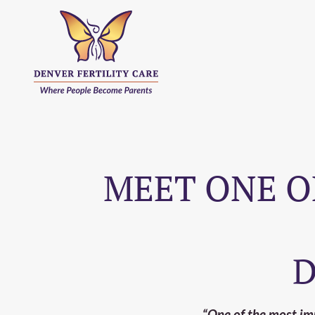
MEET ONE O
D
“One of the most impo