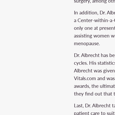
surgery, among oth
In addition, Dr. Al
a Center-within-a-C
only one at presen
assisting women wi
menopause.
Dr. Albrecht has b
cycles. His statisti
Albrecht was given
Vitals.com and wa
awards, the ultimat
they find out that 
Last, Dr. Albrecht 
patient care to su