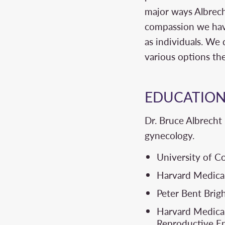
major ways Albrecht
compassion we have
as individuals. We 
various options th
EDUCATIO
Dr. Bruce Albrecht 
gynecology.
University of C
Harvard Medical
Peter Bent Bri
Harvard Medical
Reproductive En