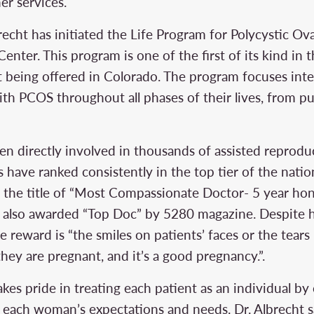
er services.
brecht has initiated the Life Program for Polycystic O
enter. This program is one of the first of its kind in 
t being offered in Colorado. The program focuses inte
th PCOS throughout all phases of their lives, from p
een directly involved in thousands of assisted reprod
cs have ranked consistently in the top tier of the natio
 the title of “Most Compassionate Doctor- 5 year ho
s also awarded “Top Doc” by 5280 magazine. Despite 
e reward is “the smiles on patients’ faces or the tears
they are pregnant, and it’s a good pregnancy.”.
takes pride in treating each patient as an individual b
it each woman’s expectations and needs. Dr. Albrecht 