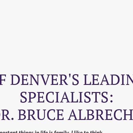
F DENVER'S LEADIN
SPECIALISTS:
R. BRUCE ALBREC
rtant things in life is family. I like to think