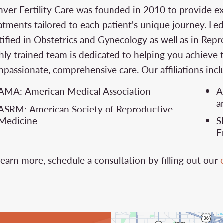
ver Fertility Care was founded in 2010 to provide exce
atments tailored to each patient's unique journey. Le
tified in Obstetrics and Gynecology as well as in Repr
hly trained team is dedicated to helping you achieve 
passionate, comprehensive care. Our affiliations incl
AMA: American Medical Association
A
a
ASRM: American Society of Reproductive
Medicine
S
E
learn more, schedule a consultation by filling out our