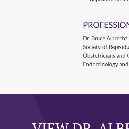
PROFESSIO
Dr. Bruce Albrecht
Society of Reprodu
Obstetricians and 
Endocrinology and I
VIEW DR. ALB