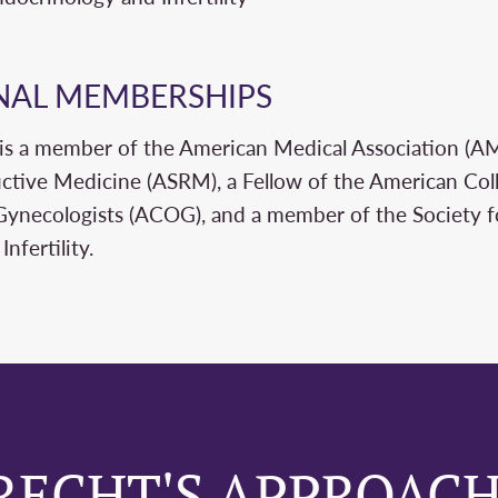
NAL MEMBERSHIPS
 is a member of the American Medical Association (A
ctive Medicine (ASRM), a Fellow of the American Col
Gynecologists (ACOG), and a member of the Society 
nfertility.
RECHT'S APPROACH