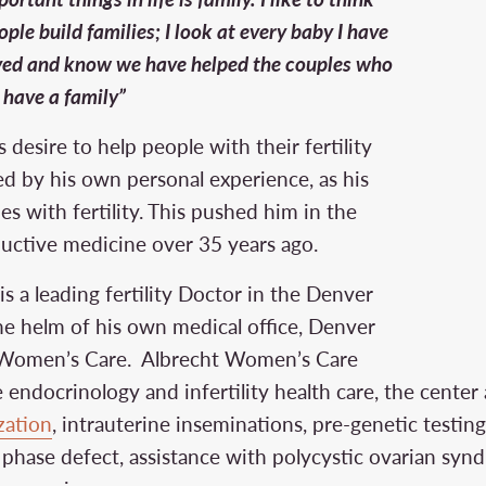
ple build families; I look at every baby I have
ved and know we have helped the couples who
 have a family”
 desire to help people with their fertility
ed by his own personal experience, as his
ies with fertility. This pushed him in the
ductive medicine over 35 years ago.
is a leading fertility Doctor in the Denver
the helm of his own medical office, Denver
ht Women’s Care. Albrecht Women’s Care
 endocrinology and infertility health care, the center 
ization
, intrauterine inseminations, pre-genetic testin
l phase defect, assistance with polycystic ovarian sy