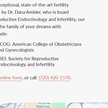
ptional, state-of-the-art fertility
d by Dr. Dana Ambler, who is board
oductive Endocrinology and Infertility, our
the family of your dreams with
ude:
COG: American College of Obstetricians
nd Gynecologists
REI: Society for Reproductive
ndocrinology and Infertility
online form
, or call:
(720) 420-1570
.