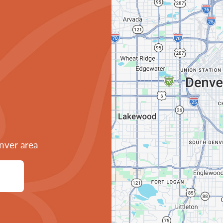
nver area