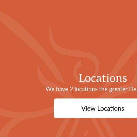
Locations
We have 2 locations the greater De
View Locations