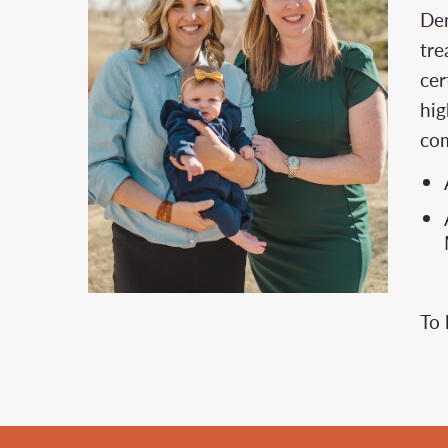
Den
tre
cer
hig
com
To 