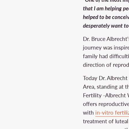
that I am helping peo
helped to be concei
desperately want to
Dr. Bruce Albrecht’s
journey was inspir
family had difficult
direction of repro
Today Dr. Albrecht 
Area, standing at 
Fertility -Albrec
offers reproductive
with
in-vitro fertil
treatment of lutea