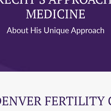
MEDICINE
About His Unique Approach
DENVER FERTILITY