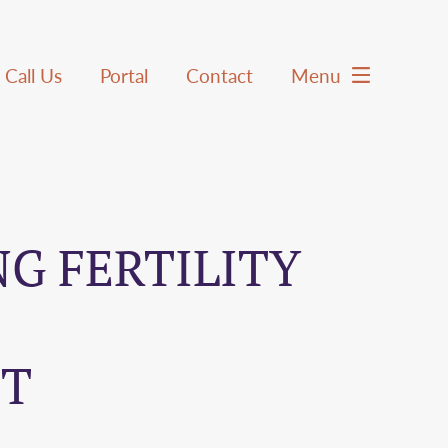
Call Us
Portal
Contact
Menu
G FERTILITY
HT