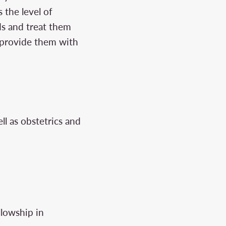
 the level of
ds and treat them
o provide them with
ll as obstetrics and
lowship in