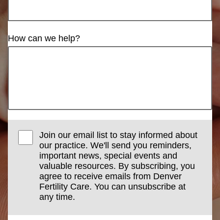
How can we help?
Join our email list to stay informed about
our practice. We'll send you reminders,
important news, special events and
valuable resources. By subscribing, you
agree to receive emails from Denver
Fertility Care. You can unsubscribe at
any time.