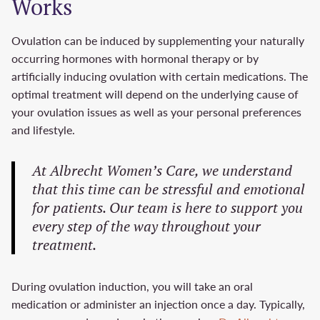
Works
Ovulation can be induced by supplementing your naturally
occurring hormones with hormonal therapy or by
artificially inducing ovulation with certain medications. The
optimal treatment will depend on the underlying cause of
your ovulation issues as well as your personal preferences
and lifestyle.
At Albrecht Women’s Care, we understand
that this time can be stressful and emotional
for patients. Our team is here to support you
every step of the way throughout your
treatment.
During ovulation induction, you will take an oral
medication or administer an injection once a day. Typically,