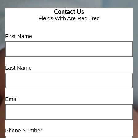
Contact Us
Fields With
Are Required
First Name
Last Name
Email
Phone Number