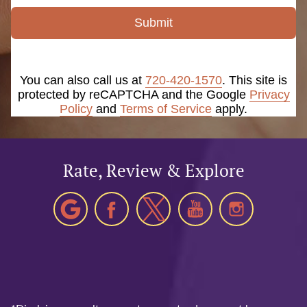
Submit
You can also call us at
720-420-1570
. This site is
protected by reCAPTCHA and the Google
Privacy
Policy
and
Terms of Service
apply.
Rate, Review & Explore