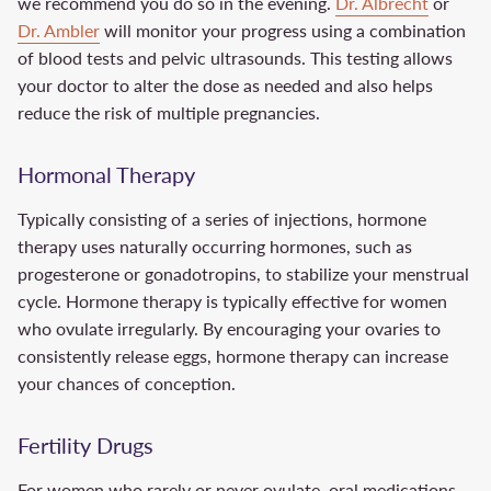
we recommend you do so in the evening.
Dr. Albrecht
or
Dr. Ambler
will monitor your progress using a combination
of blood tests and pelvic ultrasounds. This testing allows
your doctor to alter the dose as needed and also helps
reduce the risk of multiple pregnancies.
Hormonal Therapy
Typically consisting of a series of injections, hormone
therapy uses naturally occurring hormones, such as
progesterone or gonadotropins, to stabilize your menstrual
cycle. Hormone therapy is typically effective for women
who ovulate irregularly. By encouraging your ovaries to
consistently release eggs, hormone therapy can increase
your chances of conception.
Fertility Drugs
For women who rarely or never ovulate, oral medications,