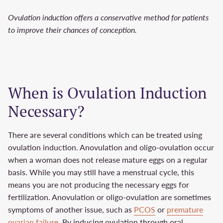
Ovulation induction offers a conservative method for patients
to improve their chances of conception.
When is Ovulation Induction
Necessary?
There are several conditions which can be treated using
ovulation induction. Anovulation and oligo-ovulation occur
when a woman does not release mature eggs on a regular
basis. While you may still have a menstrual cycle, this
means you are not producing the necessary eggs for
fertilization. Anovulation or oligo-ovulation are sometimes
symptoms of another issue, such as
PCOS
or
premature
ovarian failure
. By inducing ovulation through oral