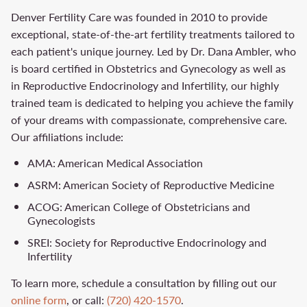
Denver Fertility Care was founded in 2010 to provide
exceptional, state-of-the-art fertility treatments tailored to
each patient's unique journey. Led by Dr. Dana Ambler, who
is board certified in Obstetrics and Gynecology as well as
in Reproductive Endocrinology and Infertility, our highly
trained team is dedicated to helping you achieve the family
of your dreams with compassionate, comprehensive care.
Our affiliations include:
AMA: American Medical Association
ASRM: American Society of Reproductive Medicine
ACOG: American College of Obstetricians and
Gynecologists
SREI: Society for Reproductive Endocrinology and
Infertility
To learn more, schedule a consultation by filling out our
online form
, or call:
(720) 420-1570
.