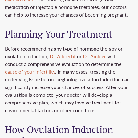
medication or injectable hormone therapies, our doctors
can help to increase your chances of becoming pregnant.
Planning Your Treatment
Before recommending any type of hormone therapy or
ovulation induction,
Dr. Albrecht
or
Dr. Ambler
will
conduct a comprehensive evaluation to determine the
cause of your infertility
. In many cases, treating the
underlying issue before beginning ovulation induction can
significantly increase your chances of success. After your
evaluation is complete, your doctor will develop a
comprehensive plan, which may involve treatment for
environmental factors or other conditions.
How Ovulation Induction