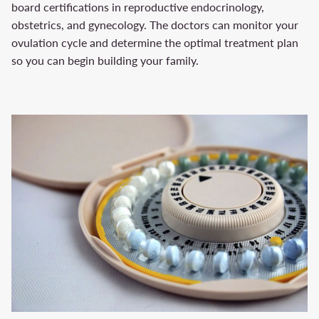
board certifications in reproductive endocrinology,
obstetrics, and gynecology. The doctors can monitor your
ovulation cycle and determine the optimal treatment plan
so you can begin building your family.