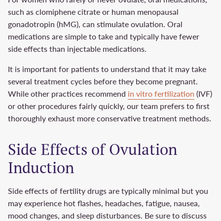
such as clomiphene citrate or human menopausal
gonadotropin (hMG), can stimulate ovulation. Oral
medications are simple to take and typically have fewer
side effects than injectable medications.
It is important for patients to understand that it may take
several treatment cycles before they become pregnant.
While other practices recommend
in vitro fertilization
(IVF)
or other procedures fairly quickly, our team prefers to first
thoroughly exhaust more conservative treatment methods.
Side Effects of Ovulation
Induction
Side effects of fertility drugs are typically minimal but you
may experience hot flashes, headaches, fatigue, nausea,
mood changes, and sleep disturbances. Be sure to discuss