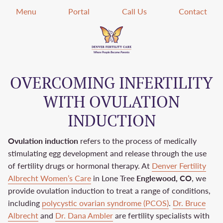
Menu
Portal
Call Us
Contact
OVERCOMING INFERTILITY
WITH OVULATION
INDUCTION
Ovulation induction
refers to the process of medically
stimulating egg development and release through the use
of fertility drugs or hormonal therapy. At
Denver Fertility
Albrecht Women’s Care
in Lone Tree
Englewood, CO
, we
provide ovulation induction to treat a range of conditions,
including
polycystic ovarian syndrome (PCOS)
.
Dr. Bruce
Albrecht
and
Dr. Dana Ambler
are fertility specialists with