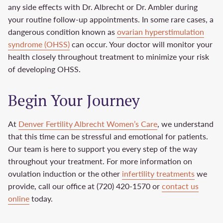
any side effects with Dr. Albrecht or Dr. Ambler during
your routine follow-up appointments. In some rare cases, a
dangerous condition known as
ovarian hyperstimulation
syndrome (OHSS)
can occur. Your doctor will monitor your
health closely throughout treatment to minimize your risk
of developing OHSS.
Begin Your Journey
At
Denver Fertility Albrecht Women’s Care
, we understand
that this time can be stressful and emotional for patients.
Our team is here to support you every step of the way
throughout your treatment. For more information on
ovulation induction or the other
infertility treatments
we
provide, call our office at (720) 420-1570 or
contact us
online
today.