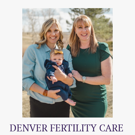
DENVER FERTILITY CARE