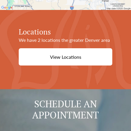
Locations
We have 2 locations the greater Denver area
View Locations
SCHEDULE AN
APPOINTMENT